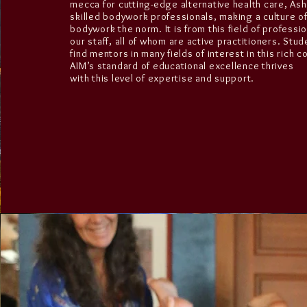
mecca for cutting-edge alternative health care, As
skilled bodywork professionals, making a culture o
bodywork the norm. It is from this field of professi
our staff, all of whom are active practitioners. Stude
find mentors in many fields of interest in this rich 
AIM’s standard of educational excellence thrives
with this level of expertise and support.