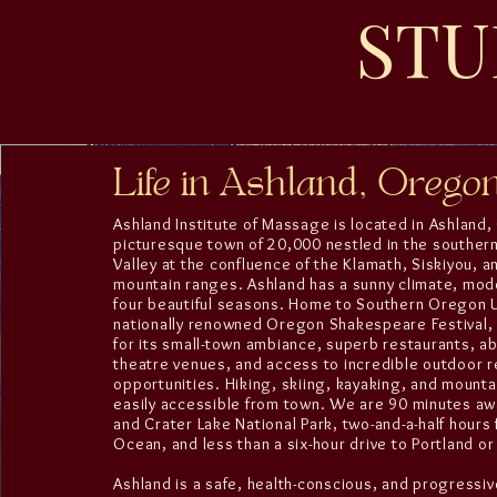
STU
Life in Ashland, Orego
Ashland Institute of Massage is located in Ashland
picturesque town of 20,000 nestled in the souther
Valley at the confluence of the Klamath, Siskiyou, 
mountain ranges. Ashland has a sunny climate, mode
four beautiful seasons. Home to Southern Oregon U
nationally renowned Oregon Shakespeare Festival,
for its small-town ambiance, superb restaurants, a
theatre venues, and access to incredible outdoor r
opportunities. Hiking, skiing, kayaking, and mountai
easily accessible from town. We are 90 minutes aw
and Crater Lake National Park, two-and-a-half hours 
Ocean, and less than a six-hour drive to Portland or
Ashland is a safe, health-conscious, and progressi