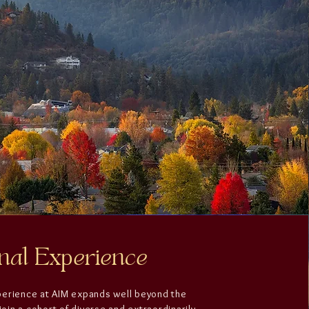
nal Experience
perience at AIM expands well beyond the