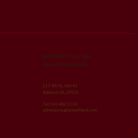
CONTACT
F
Stay i
Office Hours:
contin
Mon-Thurs: 11am - 3pm
.
Closed Friday
-Sunday
Address - Phone - Em
ail
217 4th St, Unit #1
Ashland O
R, 97520
​Tel: 541-482-5134
admissions@aimashland.com