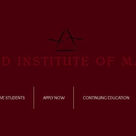
D INSTITUTE OF 
VE STUDENTS
APPLY NOW
CONTINUING EDUCATION