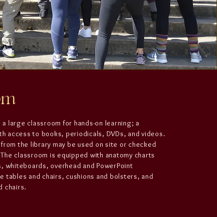
oom
s a large classroom for hands-on learning; a
ith access to books, periodicals, DVDs, and videos.
from the library may be used on site or checked
e. The classroom is equipped with anatomy charts
s, whiteboards, overhead and PowerPoint
 tables and chairs, cushions and bolsters, and
 chairs.