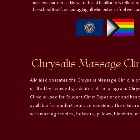
business partners. This warmth and familiarity is reflected
the school itself, encouraging all who enter to feel welco
Chrysalis Massage Clin
AIM also operates the
Chrysalis Massage Clinic
, a p
staffed by licensed graduates of the program.
Chry
Clinic
is used for
Student Clinic Experience
and has 
available for student practice sessions. The clinic 
with massage tables, bolsters, pillows, blankets, an