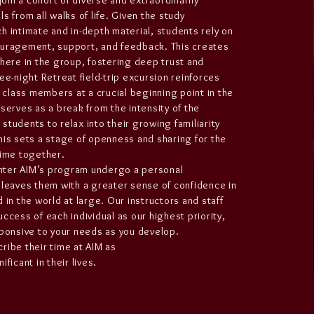
 join a cohort of diverse and extraordinarily
s from all walks of life. Given the study
h intimate and in-depth material, students rely on
ouragement, support, and feedback. This creates
phere in the group, fostering deep trust and
ee-night Retreat field-trip excursion reinforces
lass members at a crucial beginning point in the
 serves as a break from the intensity of the
students to relax into their growing familiarity
his sets a stage of openness and sharing for the
time together.
ter AIM’s program undergo a personal
 leaves them with a greater sense of confidence in
 in the world at large. Our instructors and staff
ccess of each individual as our highest priority,
sponsive to your needs as you develop.
ribe their time at AIM as
ficant in their lives.