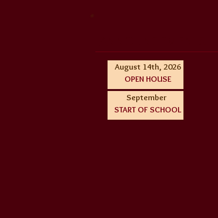
ANNOUNCEMENTS
August 14th, 2026
OPEN HOUSE
September
START OF SCHOOL