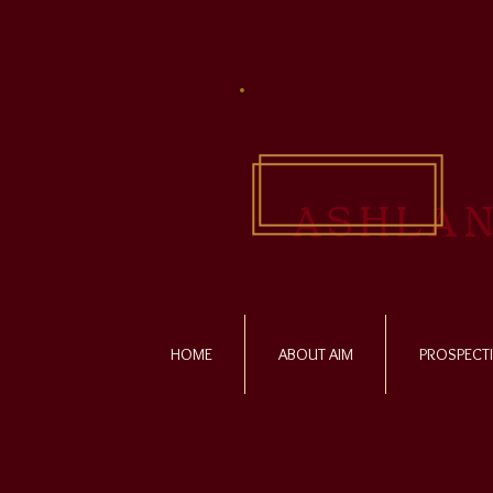
ASHLAN
HOME
ABOUT AIM
PROSPECTI