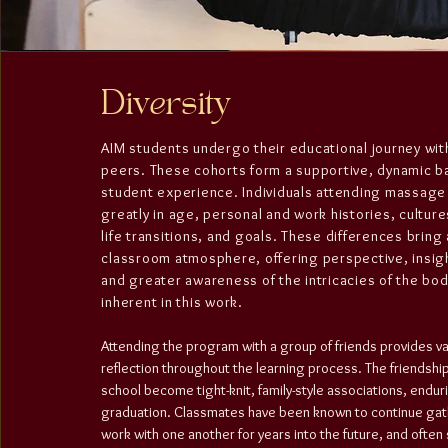
Diversity
AIM students undergo their educational journey wi
peers. These cohorts form a supportive, dynamic b
student experience. Individuals attending massage
greatly in age, personal and work histories, culture
life transitions, and goals. These differences bring 
classroom atmosphere, offering perspective, insig
and greater awareness of the intricacies of the b
inherent in this work.
Attending the program with a group of friends provides v
reflection throughout the learning process. The friendshi
school become tight-knit, family-style associations, endur
graduation. Classmates have been known to continue gat
work with one another for years into the future, and oft