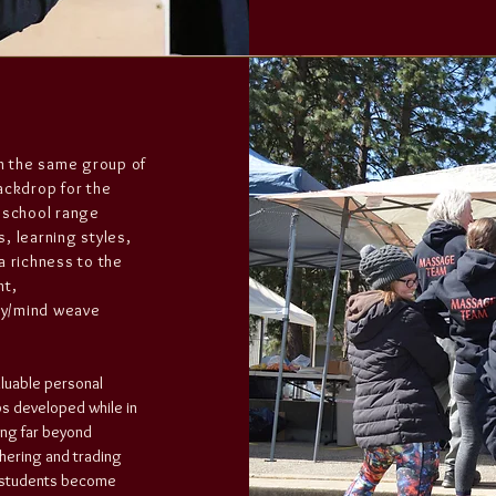
th the same group of
ackdrop for the
 school range
s, learning styles,
a richness to the
ht,
ody/mind weave
aluable personal
ps developed while in
ing far beyond
hering and trading
en students become