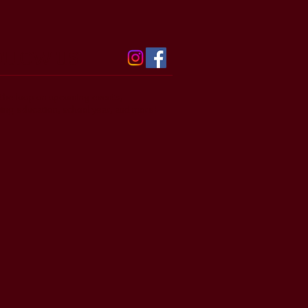
OLLOW US
n the loop on upcoming events,
uing education, school year, and more!