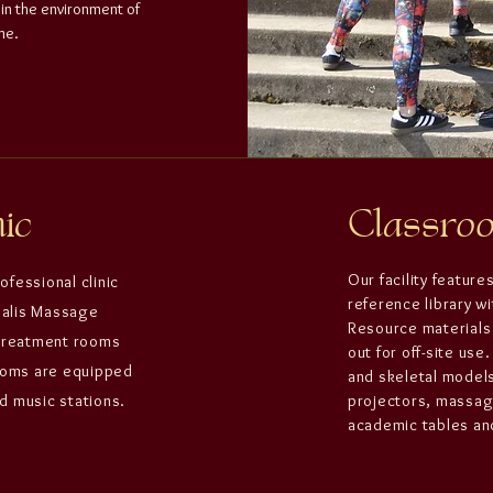
 in the environment of
me.
ic
Classr
Our facility feature
rofessional clinic
reference library w
salis Massage
Resource materials 
treatment rooms
out for off-site us
rooms are equipped
and skeletal model
d music stations.
projectors, massage
academic tables and