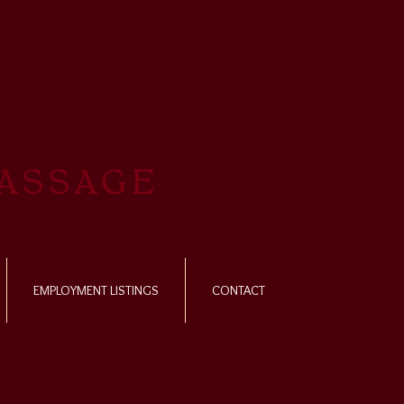
MASSAGE
EMPLOYMENT LISTINGS
CONTACT