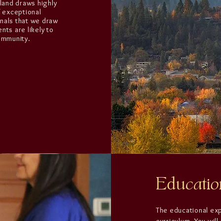
hland draws highly
f exceptional
onals that we draw
nts are likely to
community.
Educatio
The educational ex