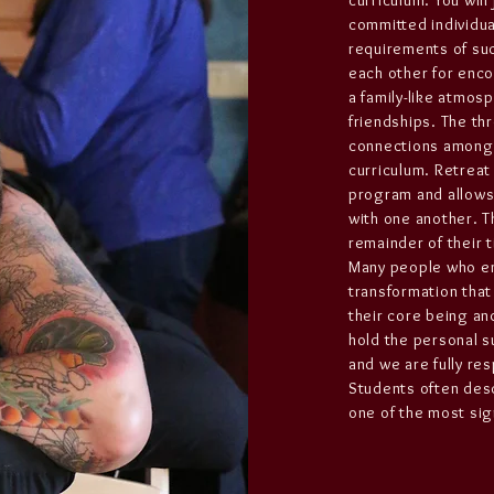
curriculum. You will
committed individual
requirements of suc
each other for enc
a family-like atmos
friendships. The thr
connections among c
curriculum. Retreat
program and allows 
with one another. T
remainder of their 
Many people who en
transformation that
their core being and
hold the personal su
and we are fully re
Students often desc
one of the most signi