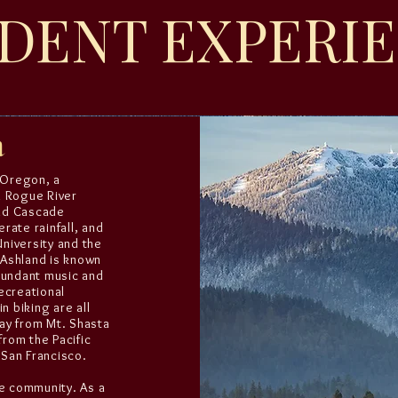
DENT EXPERI
n
, Oregon, a
n Rogue River
and Cascade
rate rainfall, and
niversity and the
 Ashland is known
bundant music and
ecreational
n biking are all
ay from Mt. Shasta
from the Pacific
 San Francisco.
ve community. As a