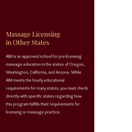
Massage Licensing
in Other States
AIM is an approved school for pre-licensing
massage education in the states of Oregon,
Washington, California, and Arizona. While
AIM meets the hourly educational
requirements for many states, you must check
directly with specific states regarding how
this program fulfills their requirements for
licensing or massage practice.