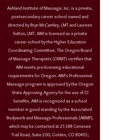
Ashland Institute of Massage, Inc. is a private,
postsecondary career school owned and
directed by Bryn McCamley, LMT and Laureen
Sutton, LMT. AIM is licensed as a private
career school by the Higher Education
Coordinating Committee. The Oregon Board
of Massage Therapists (OBMT) certifies that
AIM meets pre-licensing educational
requirements for Oregon. AIM’s Professional
Massage program is approved by the Oregon
State Approving Agency for the use of GI
benefits. AIM is recognized as a school
member in good standing by the Associated
Bodywork and Massage Professionals (ABMP),
which may be contacted at 25188 Genesee
Trail Road, Suite 200, Golden, CO 80401;