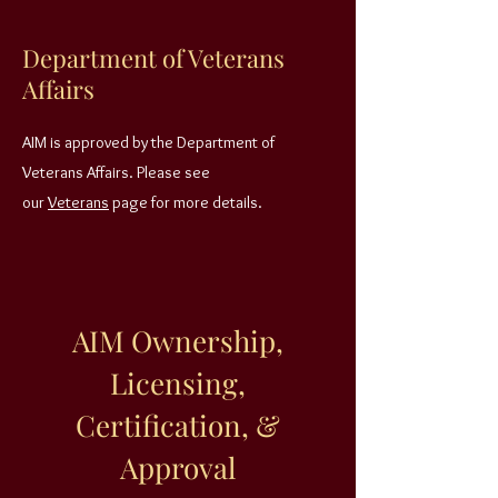
Department of Veterans
Affairs
AIM is approved by the Department of
Veterans Affairs. Please see
our
Veterans
page for more details.
AIM Ownership,
Licensing,
Certification, &
Approval