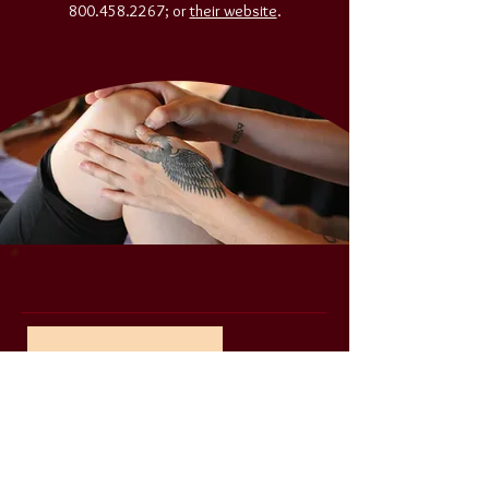
800.458.2267
; or
their website
.
ANNOUNCEMENTS
August 14th, 2026
OPEN HOUSE
September
START OF SCHOOL