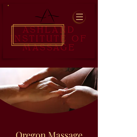
ASHLAND
INSTITUTE OF
MASSAGE
Oregon Massage