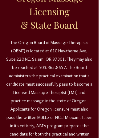
Licensing
& State Board
The Oregon Board of Massage Therapists
(OBMT) is located at 610 Hawthorne Ave,
Suite 220 NE, Salem, OR 97301. They may also
be reached at
503.365.8657
. The Board
administers the practical examination that a
candidate must successfully pass to become a
Licensed Massage Therapist (LMT) and
practice massage in the state of Oregon.
Applicants for Oregon licensure must also
pass the written MBLEx or NCETM exam. Taken
in its entirety, AIM’s program prepares the
candidate for both the practical and written