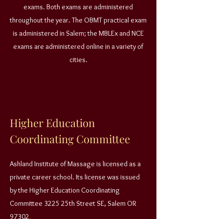
exams. Both exams are administered
throughout the year. The OBMT practical exam
is administered in Salem; the MBLEx and NCE
exams are administered online in a variety of
cities.
Higher Education
Coordinating Committee
Ashland Institute of Massage is licensed as a
private career school. Its license was issued
by the Higher Education Coordinating
Committee 3225 25th Street SE, Salem OR
97302
.